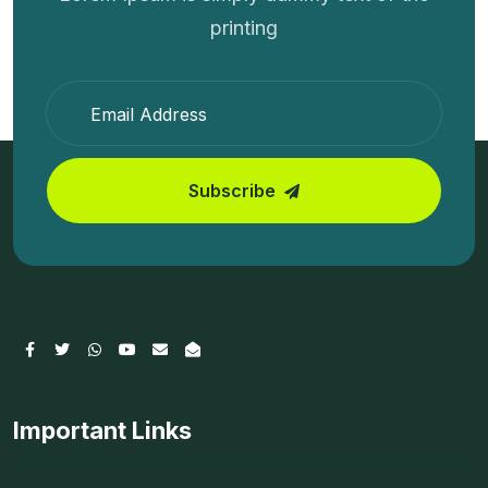
printing
Subscribe
Important Links