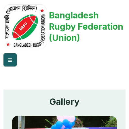
Bangladesh
Rugby Federation
(Union)
Gallery