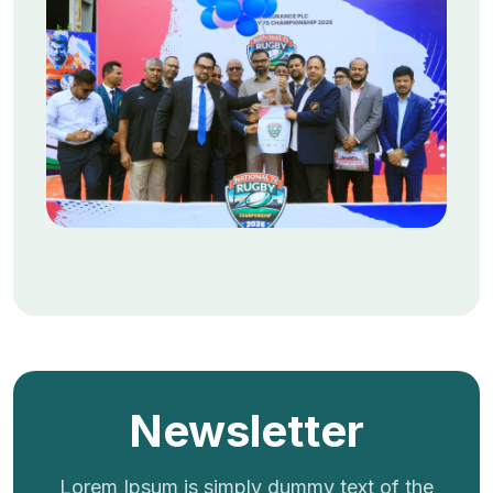
Newsletter
Lorem Ipsum is simply dummy text of the