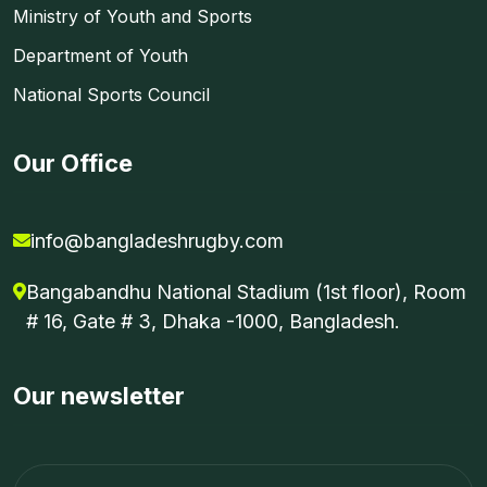
Ministry of Youth and Sports
Department of Youth
National Sports Council
Our Office
info@bangladeshrugby.com
Bangabandhu National Stadium (1st floor), Room
# 16, Gate # 3, Dhaka -1000, Bangladesh.
Our newsletter