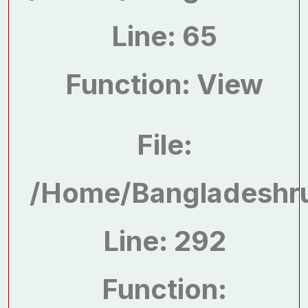
Line: 65
Function: View
File:
/home/bangladeshru
Line: 292
Function: