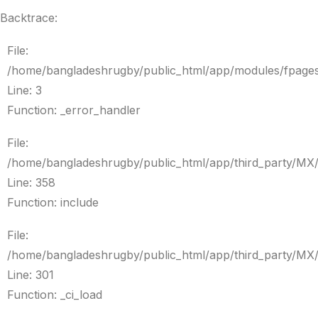
Backtrace:
File:
/home/bangladeshrugby/public_html/app/modules/fpage
Line: 3
Function: _error_handler
File:
/home/bangladeshrugby/public_html/app/third_party/MX
Line: 358
Function: include
File:
/home/bangladeshrugby/public_html/app/third_party/MX
Line: 301
Function: _ci_load