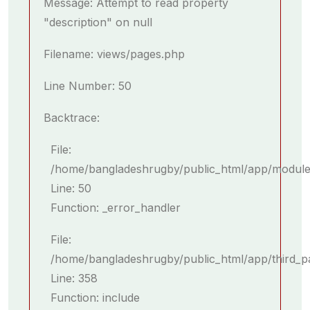
Message: Attempt to read property
"description" on null
Filename: views/pages.php
Line Number: 50
Backtrace:
File:
/home/bangladeshrugby/public_html/app/module
Line: 50
Function: _error_handler
File:
/home/bangladeshrugby/public_html/app/third_p
Line: 358
Function: include