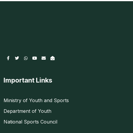
Important Links
Ministry of Youth and Sports
Department of Youth
National Sports Council