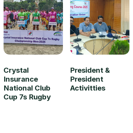
Crystal
President &
Insurance
President
National Club
Activitties
Cup 7s Rugby