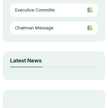
Executive Committe
Chairman Message
Latest News