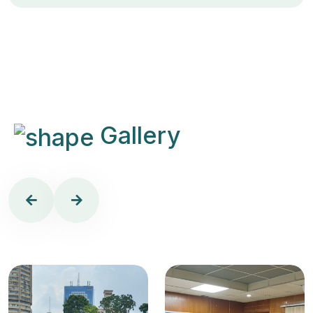
Gallery