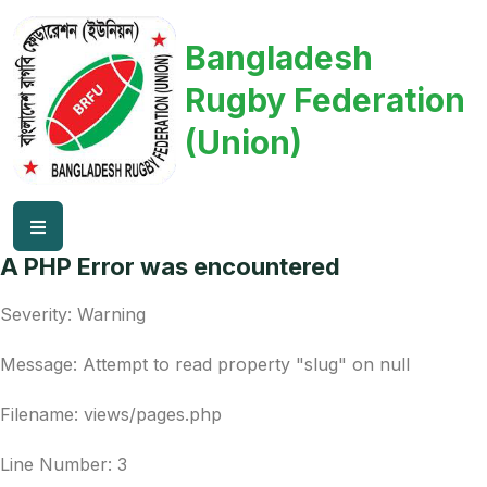
Bangladesh
Rugby Federation
(Union)
A PHP Error was encountered
Severity: Warning
Message: Attempt to read property "slug" on null
Filename: views/pages.php
Line Number: 3