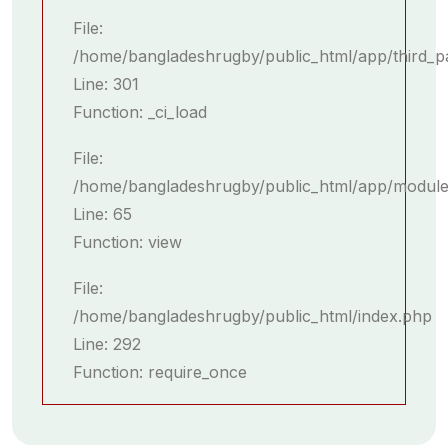
File:
/home/bangladeshrugby/public_html/app/third_p
Line: 301
Function: _ci_load
File:
/home/bangladeshrugby/public_html/app/module
Line: 65
Function: view
File:
/home/bangladeshrugby/public_html/index.php
Line: 292
Function: require_once