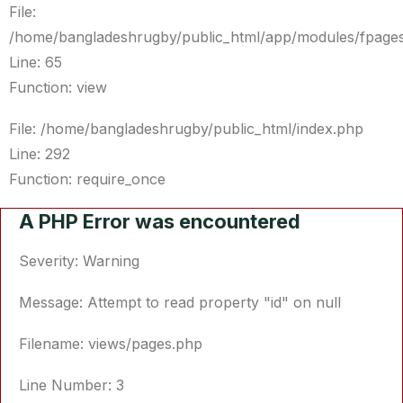
File:
/home/bangladeshrugby/public_html/app/modules/fpages
Line: 65
Function: view
File: /home/bangladeshrugby/public_html/index.php
Line: 292
Function: require_once
A PHP Error was encountered
Severity: Warning
Message: Attempt to read property "id" on null
Filename: views/pages.php
Line Number: 3