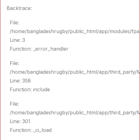
Backtrace:
File:
/home/bangladeshrugby/public_html/app/modules/fpa
Line: 3
Function: _error_handler
File:
/home/bangladeshrugby/public_html/app/third_party/
Line: 358
Function: include
File:
/home/bangladeshrugby/public_html/app/third_party/
Line: 301
Function: _ci_load