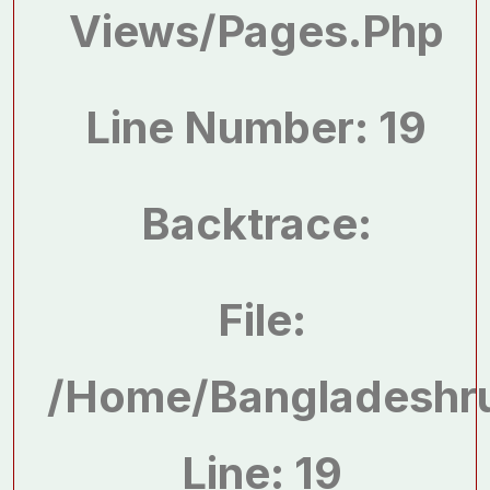
Views/pages.php
Line Number: 19
Backtrace:
File:
/home/bangladeshru
Line: 19