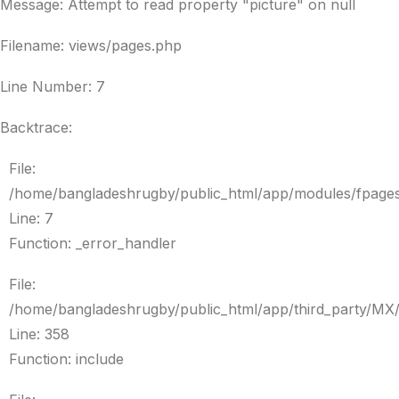
Message: Attempt to read property "picture" on null
Filename: views/pages.php
Line Number: 7
Backtrace:
File:
/home/bangladeshrugby/public_html/app/modules/fpage
Line: 7
Function: _error_handler
File:
/home/bangladeshrugby/public_html/app/third_party/MX
Line: 358
Function: include