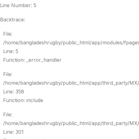
Line Number: 5
Backtrace:
File:
/home/bangladeshrugby/public_html/app/modules/fpage
Line: 5
Function: _error_handler
File:
/home/bangladeshrugby/public_html/app/third_party/MX
Line: 358
Function: include
File:
/home/bangladeshrugby/public_html/app/third_party/MX
Line: 301