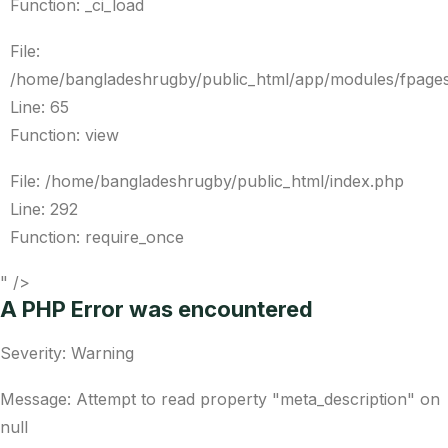
Function: _ci_load
File:
/home/bangladeshrugby/public_html/app/modules/fpages
Line: 65
Function: view
File: /home/bangladeshrugby/public_html/index.php
Line: 292
Function: require_once
" />
A PHP Error was encountered
Severity: Warning
Message: Attempt to read property "meta_description" on
null