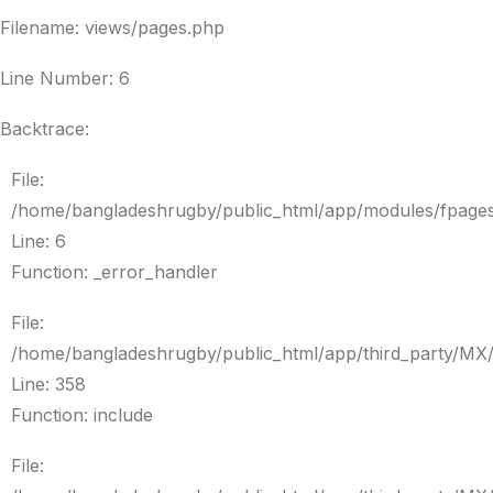
Filename: views/pages.php
Line Number: 6
Backtrace:
File:
/home/bangladeshrugby/public_html/app/modules/fpage
Line: 6
Function: _error_handler
File:
/home/bangladeshrugby/public_html/app/third_party/MX
Line: 358
Function: include
File: