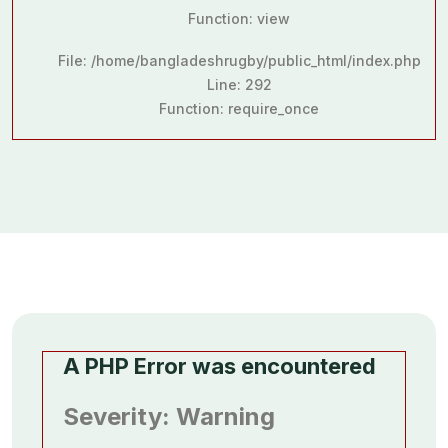
Function: view
File: /home/bangladeshrugby/public_html/index.php
Line: 292
Function: require_once
A PHP Error was encountered
Severity: Warning