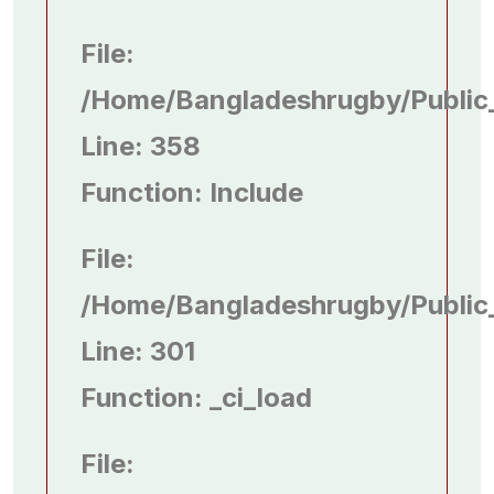
File:
/home/bangladeshrugby/public
Line: 358
Function: Include
File:
/home/bangladeshrugby/public
Line: 301
Function: _ci_load
File: