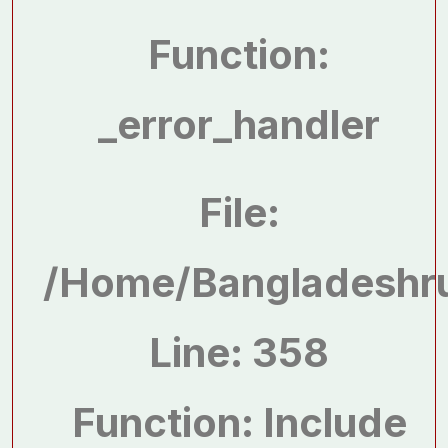
Function:
_error_handler
File:
/home/bangladeshru
Line: 358
Function: Include