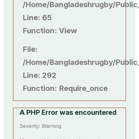
/home/bangladeshrugby/public
Line: 65
Function: View
File:
/home/bangladeshrugby/public
Line: 292
Function: Require_once
A PHP Error was encountered
Severity: Warning