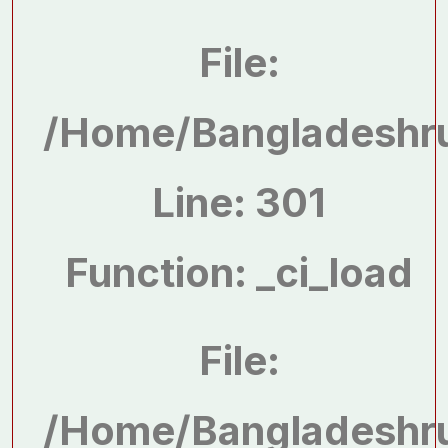
File:
/home/bangladeshru
Line: 301
Function: _ci_load
File:
/home/bangladeshru