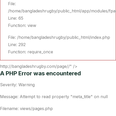
File:
/home/bangladeshrugby/public_html/app/modules/fpa
Line: 65
Function: view
File: /home/bangladeshrugby/public_html/index.php
Line: 292
Function: require_once
http://bangladeshrugby.com/page//" />
A PHP Error was encountered
Severity: Warning
Message: Attempt to read property "meta_title" on null
Filename: views/pages.php