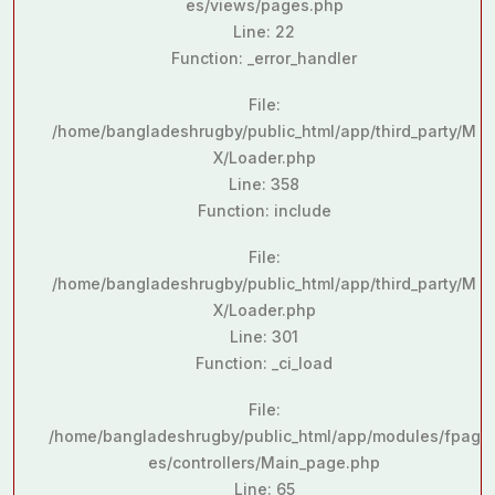
es/views/pages.php
Line: 22
Function: _error_handler
File:
/home/bangladeshrugby/public_html/app/third_party/M
X/Loader.php
Line: 358
Function: include
File:
/home/bangladeshrugby/public_html/app/third_party/M
X/Loader.php
Line: 301
Function: _ci_load
File:
/home/bangladeshrugby/public_html/app/modules/fpag
es/controllers/Main_page.php
Line: 65