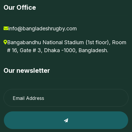
Our Office
info@bangladeshrugby.com
Bangabandhu National Stadium (1st floor), Room
# 16, Gate # 3, Dhaka -1000, Bangladesh.
Our newsletter