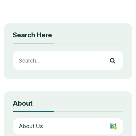
Search Here
About
About Us