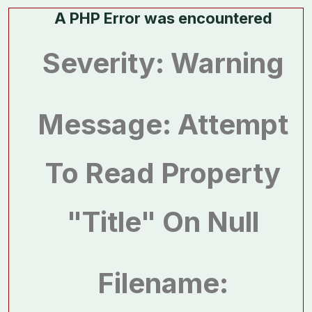
A PHP Error was encountered
Severity: Warning
Message: Attempt
To Read Property
"title" On Null
Filename: