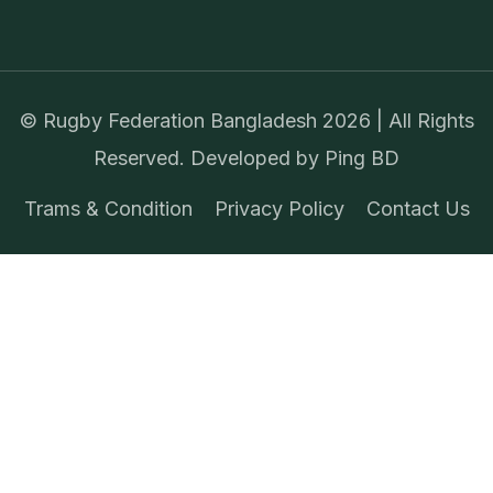
©
Rugby Federation Bangladesh
2026 | All Rights
Reserved. Developed by
Ping BD
Trams & Condition
Privacy Policy
Contact Us