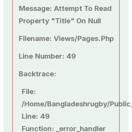
Message: Attempt To Read
Property "title" On Null
Filename: Views/pages.php
Line Number: 49
Backtrace:
File:
/home/bangladeshrugby/public
Line: 49
Function: _error_handler