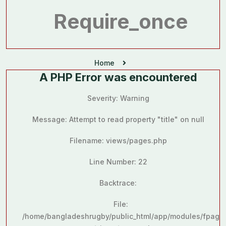
Require_once
Home
A PHP Error was encountered
Severity: Warning
Message: Attempt to read property "title" on null
Filename: views/pages.php
Line Number: 22
Backtrace:
File:
/home/bangladeshrugby/public_html/app/modules/fpag