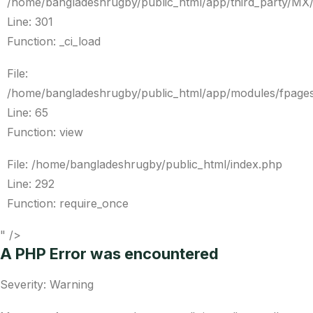
/home/bangladeshrugby/public_html/app/third_party/MX
Line: 301
Function: _ci_load
File:
/home/bangladeshrugby/public_html/app/modules/fpages
Line: 65
Function: view
File: /home/bangladeshrugby/public_html/index.php
Line: 292
Function: require_once
" />
A PHP Error was encountered
Severity: Warning