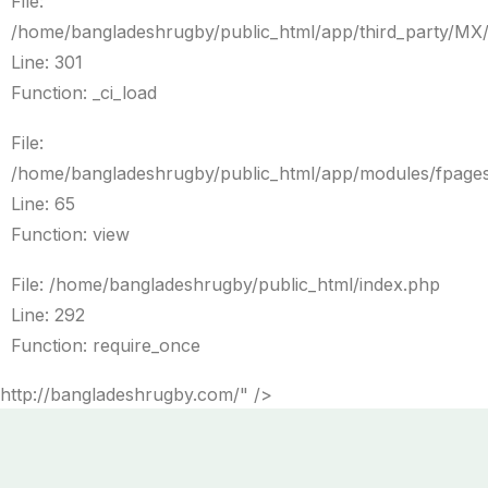
File:
/home/bangladeshrugby/public_html/app/third_party/MX
Line: 301
Function: _ci_load
File:
/home/bangladeshrugby/public_html/app/modules/fpages
Line: 65
Function: view
File: /home/bangladeshrugby/public_html/index.php
Line: 292
Function: require_once
http://bangladeshrugby.com/" />