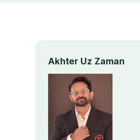
Akhter Uz Zaman