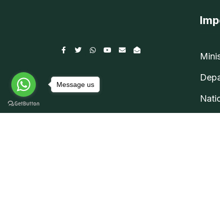
Imp
Mini
Depa
Message us
Nati
©
Rugby Federation Bangladesh
2026 |