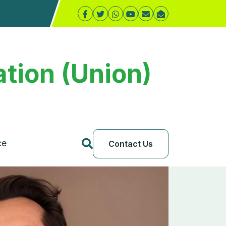
tion (Union)
ce
Contact Us