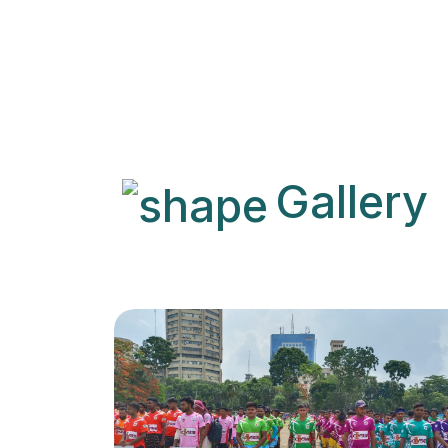
Gallery