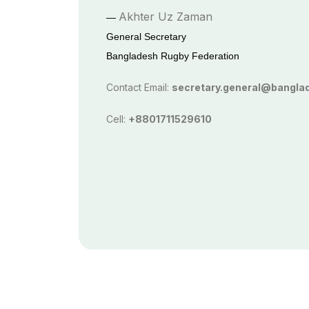
Akhter Uz Zaman
—
General Secretary
Bangladesh Rugby Federation
Contact Email:
secretary.general@bangla
Cell:
+8801711529610