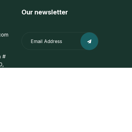
Our newsletter
com
m #
0,