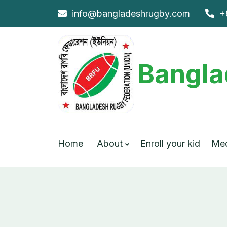
info@bangladeshrugby.com
+
Bangla
Home
About
Enroll your kid
Me