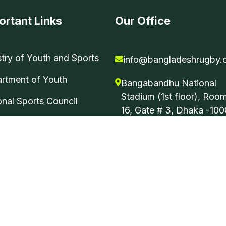
ortant Links
Our Office
stry of Youth and Sports
info@bangladeshrugby.
rtment of Youth
Bangabandhu National
Stadium (1st floor), Roo
onal Sports Council
16, Gate # 3, Dhaka -100
Bangladesh.
 All Rights Reserved. Developed by
Ping BD