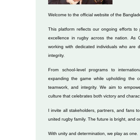
Welcome to the official website of the Bangla
This platform reflects our ongoing efforts to
excellence in rugby across the nation. As 
working with dedicated individuals who are d
integrity.
From school-level programs to internatio
expanding the game while upholding the co
teamwork, and integrity. We aim to empowe
culture that celebrates both victory and charac
I invite all stakeholders, partners, and fans t
united rugby family. The future is bright, and 
With unity and determination, we play as one.