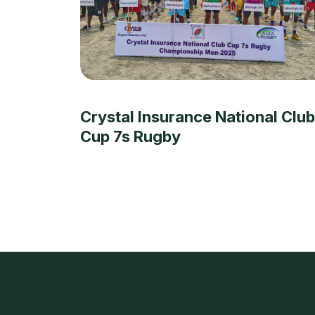
Crystal Insurance National Club
Cup 7s Rugby