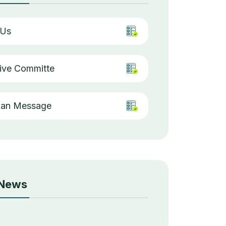
 Us
ive Committe
man Message
 News