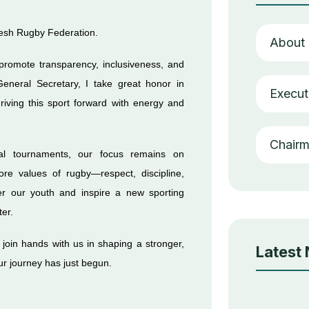
desh Rugby Federation.
About
 promote transparency, inclusiveness, and
General Secretary, I take great honor in
Execut
riving this sport forward with energy and
Chair
nal tournaments, our focus remains on
re values of rugby—respect, discipline,
r our youth and inspire a new sporting
ter.
o join hands with us in shaping a stronger,
Latest
our journey has just begun.