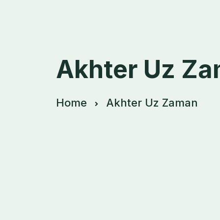
Akhter Uz Z
Home
Akhter Uz Zaman