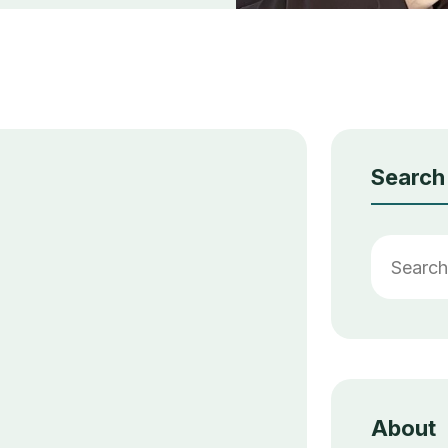
Search
About