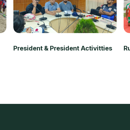
President & President Activitties
R