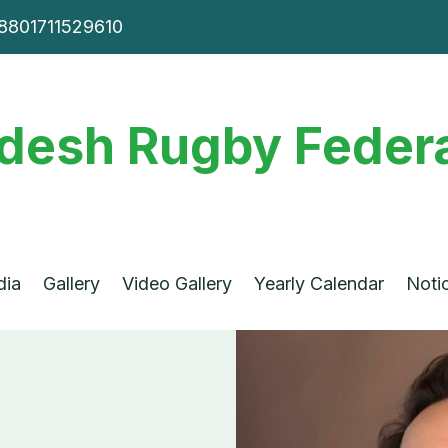
8801711529610
desh Rugby Federa
dia
Gallery
Video Gallery
Yearly Calendar
Noti