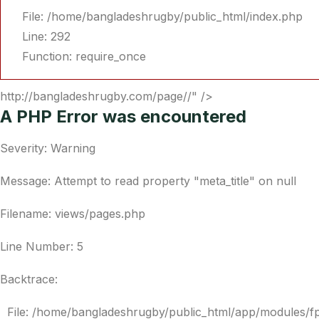
File: /home/bangladeshrugby/public_html/index.php
Line: 292
Function: require_once
http://bangladeshrugby.com/page//" />
A PHP Error was encountered
Severity: Warning
Message: Attempt to read property "meta_title" on null
Filename: views/pages.php
Line Number: 5
Backtrace:
File: /home/bangladeshrugby/public_html/app/modules/f