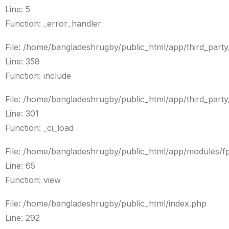
Line: 5
Function: _error_handler
File: /home/bangladeshrugby/public_html/app/third_par
Line: 358
Function: include
File: /home/bangladeshrugby/public_html/app/third_par
Line: 301
Function: _ci_load
File: /home/bangladeshrugby/public_html/app/modules/f
Line: 65
Function: view
File: /home/bangladeshrugby/public_html/index.php
Line: 292