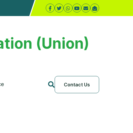
tion (Union)
ce
Contact Us