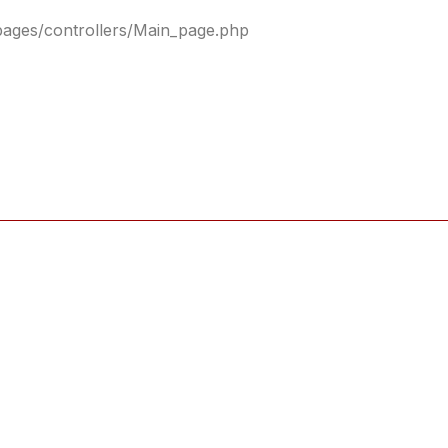
pages/controllers/Main_page.php