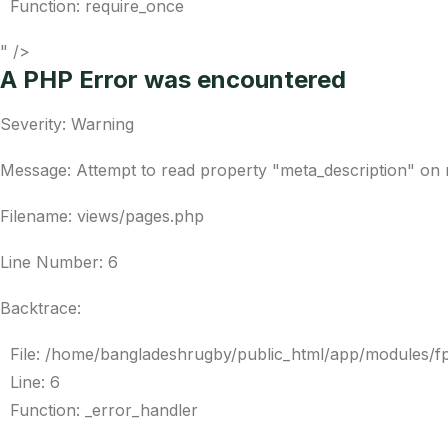
Function: require_once
" />
A PHP Error was encountered
Severity: Warning
Message: Attempt to read property "meta_description" on 
Filename: views/pages.php
Line Number: 6
Backtrace:
File: /home/bangladeshrugby/public_html/app/modules/f
Line: 6
Function: _error_handler