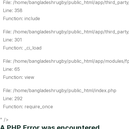
File: /home/bangladeshrugby/public_html/app/third_par
Line: 358
Function: include
File: /home/bangladeshrugby/public_html/app/third_par
Line: 301
Function: _ci_load
File: /home/bangladeshrugby/public_html/app/modules/f
Line: 65
Function: view
File: /home/bangladeshrugby/public_html/index.php
Line: 292
Function: require_once
" />
A PHP Error was encountered