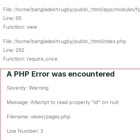
File: /home/bangladeshrugby/public_html/app/modules/f
Line: 65
Function: view
File: /home/bangladeshrugby/public_html/index.php
Line: 292
Function: require_once
A PHP Error was encountered
Severity: Warning
Message: Attempt to read property "id" on null
Filename: views/pages.php
Line Number: 3