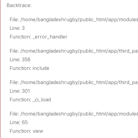
Backtrace:
File: /home/bangladeshrugby/public_html/app/module
Line: 3
Function: _error_handler
File: /home/bangladeshrugby/public_html/app/third_p
Line: 358
Function: include
File: /home/bangladeshrugby/public_html/app/third_p
Line: 301
Function: _ci_load
File: /home/bangladeshrugby/public_html/app/module
Line: 65
Function: view