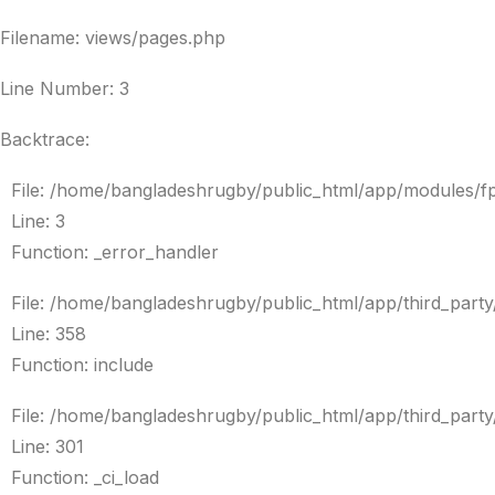
Filename: views/pages.php
Line Number: 3
Backtrace:
File: /home/bangladeshrugby/public_html/app/modules/f
Line: 3
Function: _error_handler
File: /home/bangladeshrugby/public_html/app/third_par
Line: 358
Function: include
File: /home/bangladeshrugby/public_html/app/third_par
Line: 301
Function: _ci_load