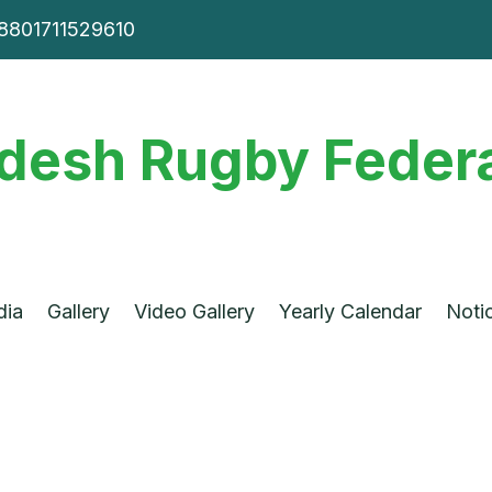
8801711529610
desh Rugby Federa
dia
Gallery
Video Gallery
Yearly Calendar
Noti