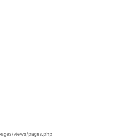
pages/views/pages.php