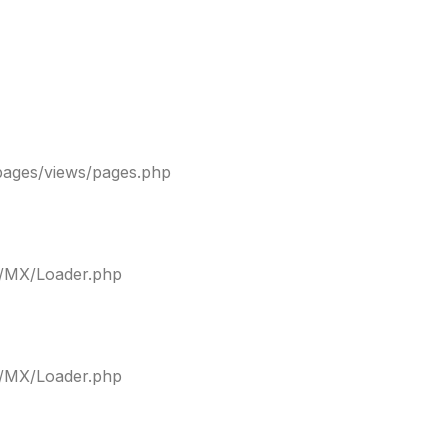
pages/views/pages.php
ty/MX/Loader.php
ty/MX/Loader.php