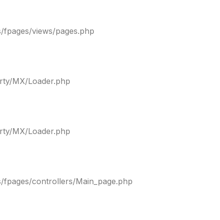
s/fpages/views/pages.php
arty/MX/Loader.php
arty/MX/Loader.php
s/fpages/controllers/Main_page.php