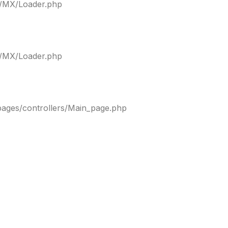
ty/MX/Loader.php
ty/MX/Loader.php
pages/controllers/Main_page.php