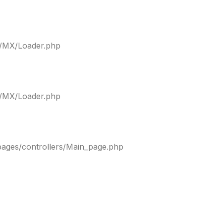
ty/MX/Loader.php
ty/MX/Loader.php
pages/controllers/Main_page.php