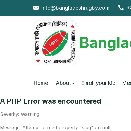
info@bangladeshrugby.com
+
Bangla
Home
About
Enroll your kid
Me
A PHP Error was encountered
Severity: Warning
Message: Attempt to read property "slug" on null