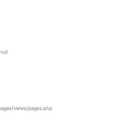
null
pages/views/pages.php