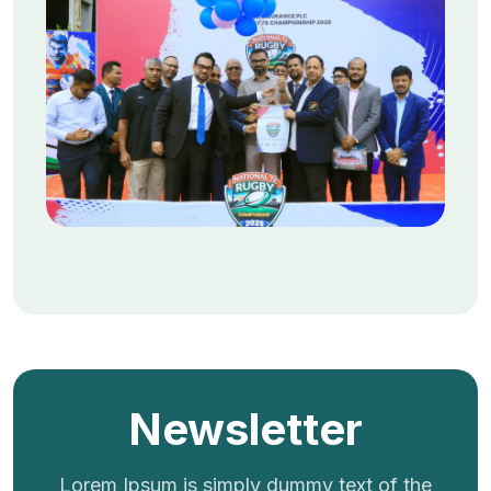
Newsletter
Lorem Ipsum is simply dummy text of the