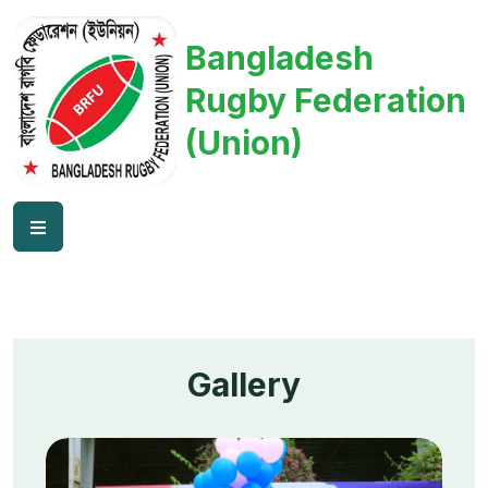
Bangladesh
Rugby Federation
(Union)
Gallery