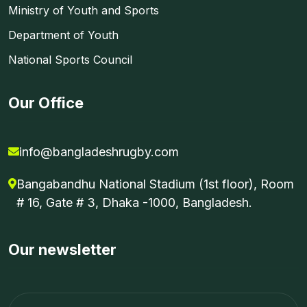
Ministry of Youth and Sports
Department of Youth
National Sports Council
Our Office
info@bangladeshrugby.com
Bangabandhu National Stadium (1st floor), Room
# 16, Gate # 3, Dhaka -1000, Bangladesh.
Our newsletter