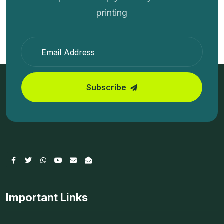
printing
Subscribe
Important Links